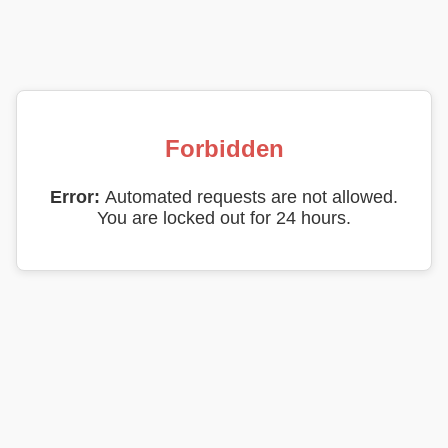
Forbidden
Error:
Automated requests are not allowed.
You are locked out for 24 hours.